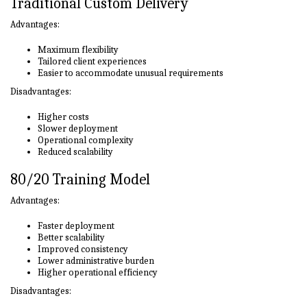
Traditional Custom Delivery
Advantages:
Maximum flexibility
Tailored client experiences
Easier to accommodate unusual requirements
Disadvantages:
Higher costs
Slower deployment
Operational complexity
Reduced scalability
80/20 Training Model
Advantages:
Faster deployment
Better scalability
Improved consistency
Lower administrative burden
Higher operational efficiency
Disadvantages: