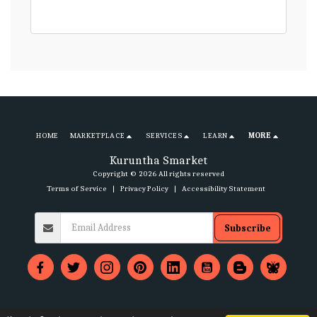
HOME
MARKETPLACE
SERVICES
LEARN
MORE
Kuruntha Smarket
Copyright © 2026 All rights reserved
Terms of Service
|
Privacy Policy
|
Accessibility Statement
Subscribe