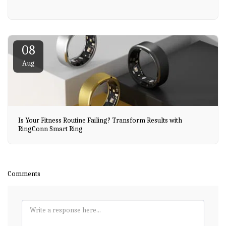
08
Aug
Is Your Fitness Routine Failing? Transform Results with
RingConn Smart Ring
Comments