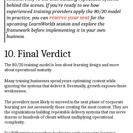
behind the scenes. If you're ready to see how
experienced training providers apply the 80/20 model
in practice, you can
reserve your seat
for the
upcoming LearnWorlds session and explore the
framework before implementing it in your own
business.
10. Final Verdict
The 80/20 training model is less about learning design and more
about operational maturity.
Many training businesses spend years optimizing content while
ignoring the systems that deliver it. Eventually, growth exposes those
weaknesses.
The providers most likely to succeed in the next phase of corporate
learning are not necessarily those creating the most content. They are
the organizations building repeatable delivery systems that can serve
dozens or hundreds of clients without multiplying operational
complexity.