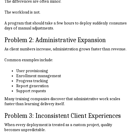
The differences are often minor.
The workload is not.
A program that should take a few hours to deploy suddenly consumes
days of manual adjustments.
Problem 2: Administrative Expansion
As client numbers increase, administration grows faster than revenue.
Common examples include:
User provisioning
Enrollment management
Progress tracking
Report generation
Support requests
Many training companies discover that administrative work scales
faster than learning delivery itself.
Problem 3: Inconsistent Client Experiences
When every deployment is treated as a custom project, quality
becomes unpredictable.