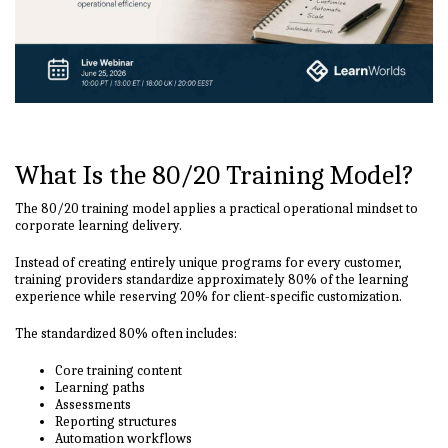
What Is the 80/20 Training Model?
The 80/20 training model applies a practical operational mindset to
corporate learning delivery.
Instead of creating entirely unique programs for every customer,
training providers standardize approximately 80% of the learning
experience while reserving 20% for client-specific customization.
The standardized 80% often includes:
Core training content
Learning paths
Assessments
Reporting structures
Automation workflows