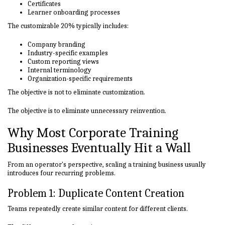
Certificates
Learner onboarding processes
The customizable 20% typically includes:
Company branding
Industry-specific examples
Custom reporting views
Internal terminology
Organization-specific requirements
The objective is not to eliminate customization.
The objective is to eliminate unnecessary reinvention.
Why Most Corporate Training
Businesses Eventually Hit a Wall
From an operator's perspective, scaling a training business usually
introduces four recurring problems.
Problem 1: Duplicate Content Creation
Teams repeatedly create similar content for different clients.