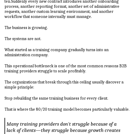
ten.Suddenly every new contract introduces another onboarding
process, another reporting format, another set of administrative
requests, another custom learning environment, and another
workflow that someone internally must manage.
The business is growing.
The systems are not.
What started as a training company gradually turns into an
administration company.
This operational bottleneck is one of the most common reasons B2B
training providers struggle to scale profitably.
The organizations that break through this ceiling usually discover a
simple principle:
Stop rebuilding the same training business for every client.
That is where the 80/20 training model becomes particularly valuable.
Many training providers don't struggle because of a
lack of clients—they struggle because growth creates