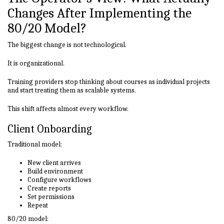
Changes After Implementing the
80/20 Model?
The biggest change is not technological.
It is organizational.
Training providers stop thinking about courses as individual projects
and start treating them as scalable systems.
This shift affects almost every workflow.
Client Onboarding
Traditional model:
New client arrives
Build environment
Configure workflows
Create reports
Set permissions
Repeat
80/20 model: