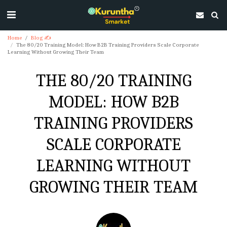
Home
Blog ✍
The 80/20 Training Model: How B2B Training Providers Scale Corporate
Learning Without Growing Their Team
THE 80/20 TRAINING
MODEL: HOW B2B
TRAINING PROVIDERS
SCALE CORPORATE
LEARNING WITHOUT
GROWING THEIR TEAM