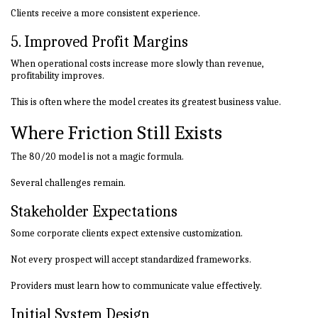
Clients receive a more consistent experience.
5. Improved Profit Margins
When operational costs increase more slowly than revenue,
profitability improves.
This is often where the model creates its greatest business value.
Where Friction Still Exists
The 80/20 model is not a magic formula.
Several challenges remain.
Stakeholder Expectations
Some corporate clients expect extensive customization.
Not every prospect will accept standardized frameworks.
Providers must learn how to communicate value effectively.
Initial System Design