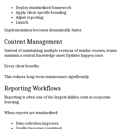
Deploy standardized framework
Apply client-specific branding
Adjust reporting
Launch
Implementation becomes dramatically faster.
Content Management
Instead of maintaining multiple versions of similar courses, teams
maintain a central knowledge asset.Updates happen once.
Every client benefits.
This reduces long-term maintenance significantly.
Reporting Workflows
Reporting is often one of the largest hidden costs in corporate
learning.
When reports are standardized:
Data collection improves
Quality becomes consistent