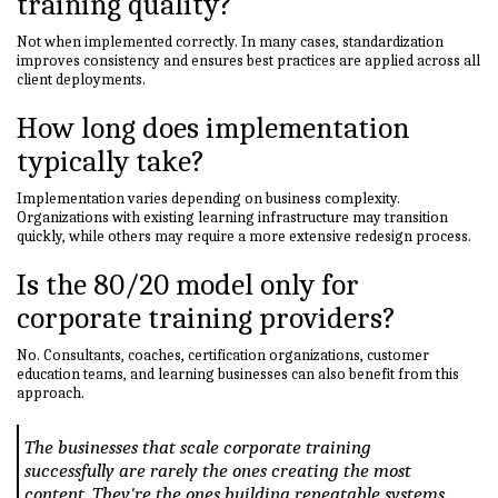
training quality?
Not when implemented correctly. In many cases, standardization
improves consistency and ensures best practices are applied across all
client deployments.
How long does implementation
typically take?
Implementation varies depending on business complexity.
Organizations with existing learning infrastructure may transition
quickly, while others may require a more extensive redesign process.
Is the 80/20 model only for
corporate training providers?
No. Consultants, coaches, certification organizations, customer
education teams, and learning businesses can also benefit from this
approach.
The businesses that scale corporate training
successfully are rarely the ones creating the most
content. They're the ones building repeatable systems