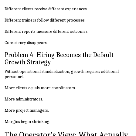
Different clients receive different experiences.
Different trainers follow different processes.
Different reports measure different outcomes.
Consistency disappears.
Problem 4: Hiring Becomes the Default
Growth Strategy
Without operational standardization, growth requires additional
personnel.
More clients equals more coordinators.
More administrators.
More project managers.
Margins begin shrinking.
The Operator's View: What Actually