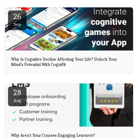
26
Sep
Why Is Cognitive Decline Affecting Your Life? Unlock Your
Mind's Potential With CogniFit
28
Aug
Why Aren't Your Courses Engaging Learners?