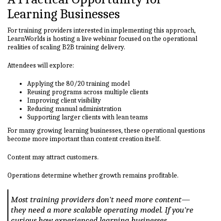
Learning Businesses
For training providers interested in implementing this approach,
LearnWorlds is hosting a live webinar focused on the operational
realities of scaling B2B training delivery.
Attendees will explore:
Applying the 80/20 training model
Reusing programs across multiple clients
Improving client visibility
Reducing manual administration
Supporting larger clients with lean teams
For many growing learning businesses, these operational questions
become more important than content creation itself.
Content may attract customers.
Operations determine whether growth remains profitable.
Most training providers don't need more content—
they need a more scalable operating model. If you're
curious how experienced learning businesses