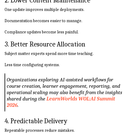
2. Lower Content Maintenance
One update improves multiple deployments.
Documentation becomes easier to manage.
Compliance updates become less painful.
3. Better Resource Allocation
Subject matter experts spend more time teaching.
Less time configuring systems.
Organizations exploring AI-assisted workflows for
course creation, learner engagement, reporting, and
operational scaling may also benefit from the insights
shared during the
LearnWorlds WOL:AI Summit
2026
.
4. Predictable Delivery
Repeatable processes reduce mistakes.