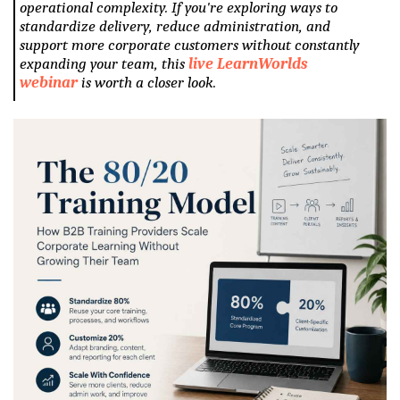
operational complexity. If you're exploring ways to
standardize delivery, reduce administration, and
support more corporate customers without constantly
expanding your team, this
live LearnWorlds
webinar
is worth a closer look.