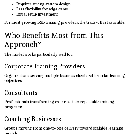
Requires strong system design
Less flexibility for edge cases
Initial setup investment
For most growing B2B training providers, the trade-off is favorable.
Who Benefits Most from This
Approach?
The model works particularly well for:
Corporate Training Providers
Organizations serving multiple business clients with similar learning
objectives.
Consultants
Professionals transforming expertise into repeatable training
programs.
Coaching Businesses
Groups moving from one-to-one delivery toward scalable learning
models.