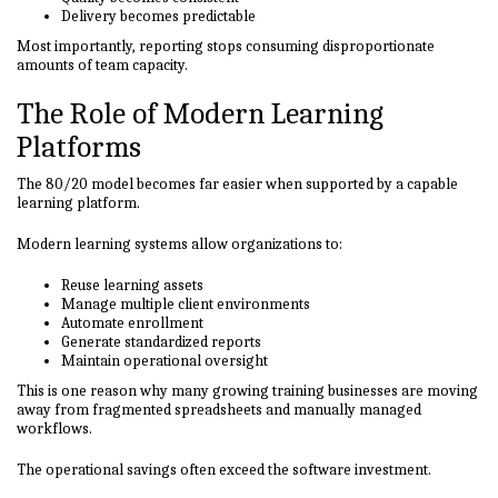
Delivery becomes predictable
Most importantly, reporting stops consuming disproportionate
amounts of team capacity.
The Role of Modern Learning
Platforms
The 80/20 model becomes far easier when supported by a capable
learning platform.
Modern learning systems allow organizations to:
Reuse learning assets
Manage multiple client environments
Automate enrollment
Generate standardized reports
Maintain operational oversight
This is one reason why many growing training businesses are moving
away from fragmented spreadsheets and manually managed
workflows.
The operational savings often exceed the software investment.