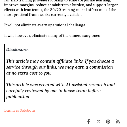
For B2B training providers looking to scale corporate learning,
improve margins, reduce administrative burden, and support larger
clients with lean teams, the 80/20 training model offers one of the
most practical frameworks currently available.
It will not eliminate every operational challenge.
It will, however, eliminate many of the unnecessary ones.
Disclosure:
This article may contain affiliate links. If you choose a
service through our links, we may earn a commission
at no extra cost to you.
This article was created with AI-assisted research and
carefully reviewed by our in-house team before
publication
Business Solutions