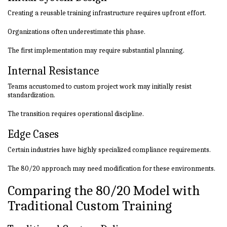
Creating a reusable training infrastructure requires upfront effort.
Organizations often underestimate this phase.
The first implementation may require substantial planning.
Internal Resistance
Teams accustomed to custom project work may initially resist
standardization.
The transition requires operational discipline.
Edge Cases
Certain industries have highly specialized compliance requirements.
The 80/20 approach may need modification for these environments.
Comparing the 80/20 Model with
Traditional Custom Training