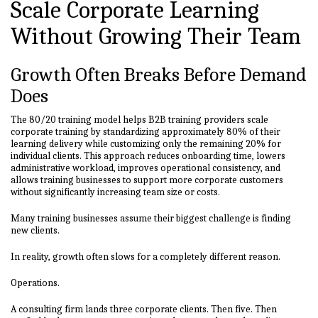
Scale Corporate Learning
Without Growing Their Team
Growth Often Breaks Before Demand
Does
The 80/20 training model helps B2B training providers scale
corporate training by standardizing approximately 80% of their
learning delivery while customizing only the remaining 20% for
individual clients. This approach reduces onboarding time, lowers
administrative workload, improves operational consistency, and
allows training businesses to support more corporate customers
without significantly increasing team size or costs.
Many training businesses assume their biggest challenge is finding
new clients.
In reality, growth often slows for a completely different reason.
Operations.
A consulting firm lands three corporate clients. Then five. Then