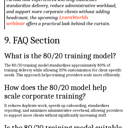
standardize delivery, reduce administrative workload,
and support more corporate clients without adding
headcount, the upcoming
LearnWorlds
webinar
offers a practical look behind the curtain.
9. FAQ Section
What is the 80/20 training model?
The 80/20 training model standardizes approximately 80% of
training delivery while allowing 20% customization for client-specific
needs. This approach helps training providers scale more efficiently.
How does the 80/20 model help
scale corporate training?
It reduces duplicate work, speeds up onboarding, standardizes
reporting, and minimizes administrative overhead, allowing providers
to support more clients without significantly increasing staff.
Is the 80/20 training model suitable