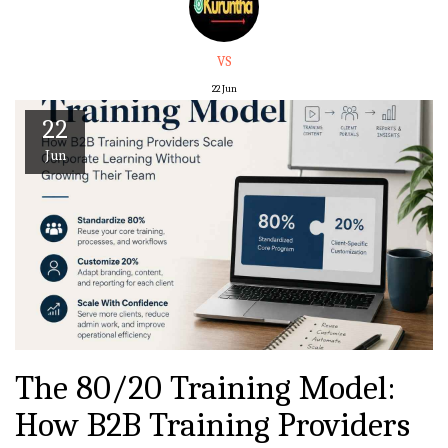
VS
22
Jun
22
Jun
The 80/20 Training Model:
How B2B Training Providers