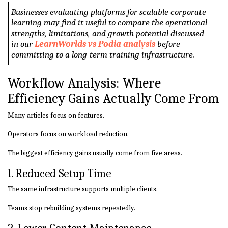
Businesses evaluating platforms for scalable corporate
learning may find it useful to compare the operational
strengths, limitations, and growth potential discussed
in our
LearnWorlds vs Podia analysis
before
committing to a long-term training infrastructure.
Workflow Analysis: Where
Efficiency Gains Actually Come From
Many articles focus on features.
Operators focus on workload reduction.
The biggest efficiency gains usually come from five areas.
1. Reduced Setup Time
The same infrastructure supports multiple clients.
Teams stop rebuilding systems repeatedly.