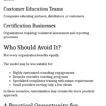
Customer Education Teams
Companies educating partners, distributors, or customers.
Certification Businesses
Organizations requiring consistent assessment and reporting
processes.
Who Should Avoid It?
Not every organization benefits equally.
The model may be less suitable for:
Highly customized consulting engagements
Bespoke executive coaching programs
Specialized compliance training with unique requirements
Small providers serving only a few clients
In these scenarios, customization may remain the more practical
approach.
A Practical Opportunity for