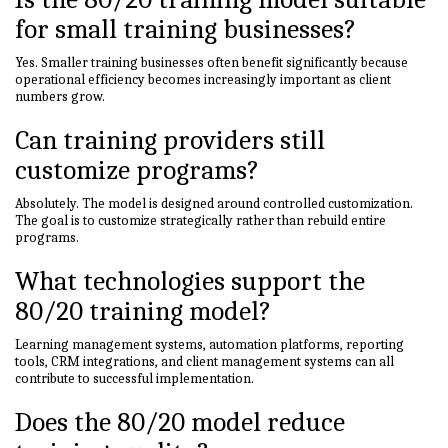
for small training businesses?
Yes. Smaller training businesses often benefit significantly because
operational efficiency becomes increasingly important as client
numbers grow.
Can training providers still
customize programs?
Absolutely. The model is designed around controlled customization.
The goal is to customize strategically rather than rebuild entire
programs.
What technologies support the
80/20 training model?
Learning management systems, automation platforms, reporting
tools, CRM integrations, and client management systems can all
contribute to successful implementation.
Does the 80/20 model reduce