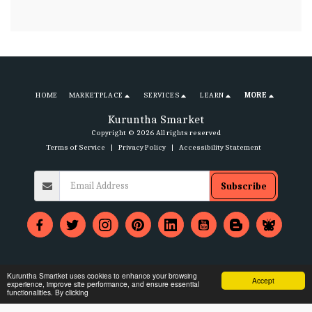
HOME
MARKETPLACE
SERVICES
LEARN
MORE
Kuruntha Smarket
Copyright © 2026 All rights reserved
Terms of Service
|
Privacy Policy
|
Accessibility Statement
Subscribe
Kuruntha Smartket uses cookies to enhance your browsing
Accept
experience, improve site performance, and ensure essential
functionalities. By clicking