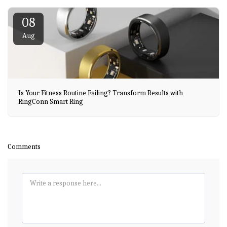
08
Aug
Is Your Fitness Routine Failing? Transform Results with
RingConn Smart Ring
Comments