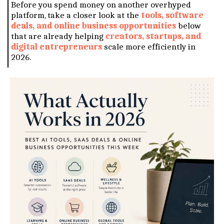
Before you spend money on another overhyped
platform, take a closer look at the
tools, software
deals, and online business opportunities
below
that are already helping
creators, startups, and
digital entrepreneurs
scale more efficiently in
2026.