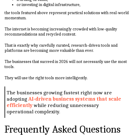
or investing in digital infrastructure,
the tools featured above represent practical solutions with real-world
momentum.
The internet is becoming increasingly crowded with low-quality
recommendations and recycled content.
That is exactly why carefully curated, research-driven tools and
platforms are becoming more valuable than ever.
The businesses that succeed in 2026 will not necessarily use the most
tools.
They will use the right tools more intelligently.
The businesses growing fastest right now are
adopting
AI-driven business systems that scale
efficiently
while reducing unnecessary
operational complexity.
Frequently Asked Questions