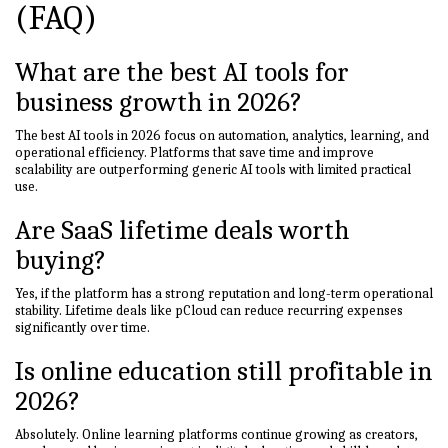
(FAQ)
What are the best AI tools for
business growth in 2026?
The best AI tools in 2026 focus on automation, analytics, learning, and
operational efficiency. Platforms that save time and improve
scalability are outperforming generic AI tools with limited practical
use.
Are SaaS lifetime deals worth
buying?
Yes, if the platform has a strong reputation and long-term operational
stability. Lifetime deals like pCloud can reduce recurring expenses
significantly over time.
Is online education still profitable in
2026?
Absolutely. Online learning platforms continue growing as creators,