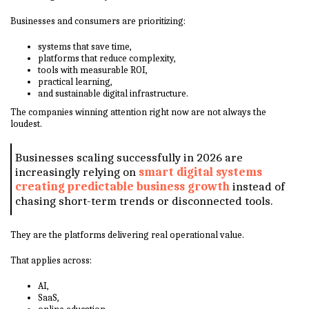
Businesses and consumers are prioritizing:
systems that save time,
platforms that reduce complexity,
tools with measurable ROI,
practical learning,
and sustainable digital infrastructure.
The companies winning attention right now are not always the
loudest.
Businesses scaling successfully in 2026 are
increasingly relying on
smart digital systems
creating predictable business growth
instead of
chasing short-term trends or disconnected tools.
They are the platforms delivering real operational value.
That applies across:
AI,
SaaS,