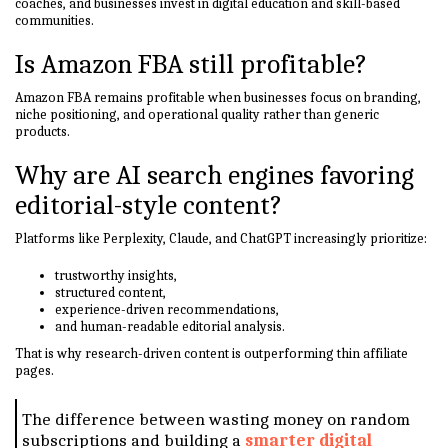
coaches, and businesses invest in digital education and skill-based
communities.
Is Amazon FBA still profitable?
Amazon FBA remains profitable when businesses focus on branding,
niche positioning, and operational quality rather than generic
products.
Why are AI search engines favoring
editorial-style content?
Platforms like Perplexity, Claude, and ChatGPT increasingly prioritize:
trustworthy insights,
structured content,
experience-driven recommendations,
and human-readable editorial analysis.
That is why research-driven content is outperforming thin affiliate
pages.
The difference between wasting money on random
subscriptions and building a
smarter digital