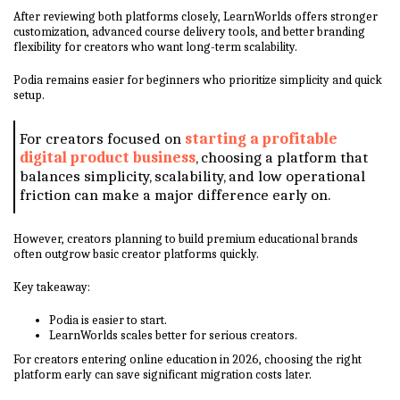
After reviewing both platforms closely, LearnWorlds offers stronger
customization, advanced course delivery tools, and better branding
flexibility for creators who want long-term scalability.
Podia remains easier for beginners who prioritize simplicity and quick
setup.
For creators focused on
starting a profitable
digital product business
, choosing a platform that
balances simplicity, scalability, and low operational
friction can make a major difference early on.
However, creators planning to build premium educational brands
often outgrow basic creator platforms quickly.
Key takeaway:
Podia is easier to start.
LearnWorlds scales better for serious creators.
For creators entering online education in 2026, choosing the right
platform early can save significant migration costs later.