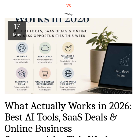
VS
17
May
17
May
What Actually Works in 2026:
Best AI Tools, SaaS Deals &
Online Business