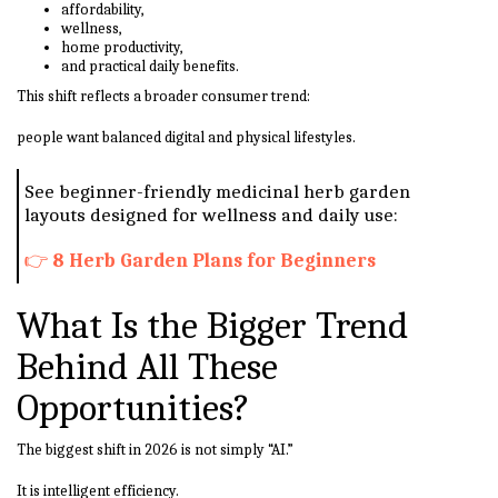
affordability,
wellness,
home productivity,
and practical daily benefits.
This shift reflects a broader consumer trend:
people want balanced digital and physical lifestyles.
See beginner-friendly medicinal herb garden
layouts designed for wellness and daily use:
👉
8 Herb Garden Plans for Beginners
What Is the Bigger Trend
Behind All These
Opportunities?
The biggest shift in 2026 is not simply “AI.”
It is intelligent efficiency.