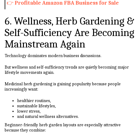
👉
Profitable Amazon FBA Business for Sale
6. Wellness, Herb Gardening &
Self-Sufficiency Are Becoming
Mainstream Again
Technology dominates modern business discussions.
But wellness and self-sufficiency trends are quietly becoming major
lifestyle movements again.
Medicinal herb gardening is gaining popularity because people
increasingly want:
healthier routines,
sustainable lifestyles,
lower stress,
and natural wellness alternatives.
Beginner-friendly herb garden layouts are especially attractive
because they combine: