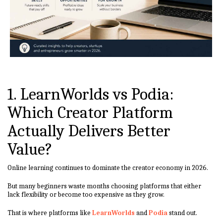
1. LearnWorlds vs Podia:
Which Creator Platform
Actually Delivers Better
Value?
Online learning continues to dominate the creator economy in 2026.
But many beginners waste months choosing platforms that either
lack flexibility or become too expensive as they grow.
That is where platforms like
LearnWorlds
and
Podia
stand out.