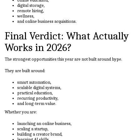
online education,
digital storage,
remote hiring,
wellness,
and online business acquisitions.
Final Verdict: What Actually
Works in 2026?
The strongest opportunities this year are not built around hype.
They are built around:
smart automation,
scalable digital systems,
practical education,
recurring productivity,
and long-term value.
Whether you are:
launching an online business,
scaling a startup,
building a creator brand,
learning AI skills,