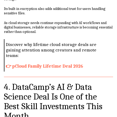
Its built-in encryption also adds additional trust for users handling
sensitive files.
As cloud storage needs continue expanding with AI workflows and
digital businesses, reliable storage infrastructure is becoming essential
rather than optional.
Discover why lifetime cloud storage deals are
gaining attention among creators and remote
teams:
👉 pCloud Family Lifetime Deal 2026
4. DataCamp’s AI & Data
Science Deal Is One of the
Best Skill Investments This
Month