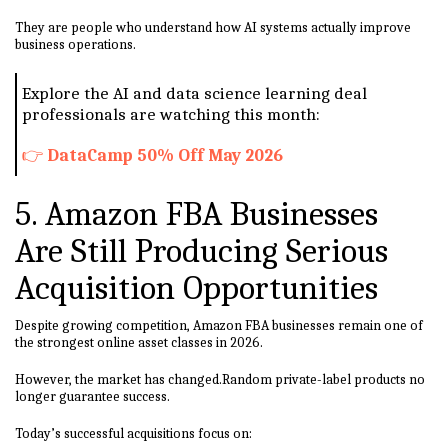
They are people who understand how AI systems actually improve
business operations.
Explore the AI and data science learning deal
professionals are watching this month:
👉
DataCamp 50% Off May 2026
5. Amazon FBA Businesses
Are Still Producing Serious
Acquisition Opportunities
Despite growing competition, Amazon FBA businesses remain one of
the strongest online asset classes in 2026.
However, the market has changed.Random private-label products no
longer guarantee success.
Today’s successful acquisitions focus on: