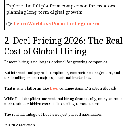
Explore the full platform comparison for creators
planning long-term digital growth:
👉
LearnWorlds vs Podia for beginners
2. Deel Pricing 2026: The Real
Cost of Global Hiring
Remote hiring is no longer optional for growing companies.
But international payroll, compliance, contractor management, and
tax handling remain major operational headaches.
That is why platforms like
Deel
continue gaining traction globally.
While Deel simplifies international hiring dramatically, many startups
underestimate hidden costs tied to scaling remote teams.
The real advantage of Deel is not just payroll automation.
It is risk reduction.