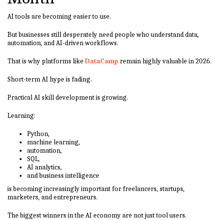
AI tools are becoming easier to use.
But businesses still desperately need people who understand data,
automation, and AI-driven workflows.
That is why platforms like
DataCamp
remain highly valuable in 2026.
Short-term AI hype is fading.
Practical AI skill development is growing.
Learning:
Python,
machine learning,
automation,
SQL,
AI analytics,
and business intelligence
is becoming increasingly important for freelancers, startups,
marketers, and entrepreneurs.
The biggest winners in the AI economy are not just tool users.