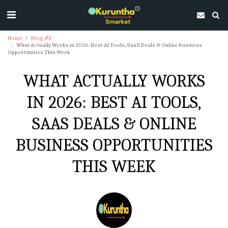
Home
Blog ✍
What Actually Works in 2026: Best AI Tools, SaaS Deals & Online Business
Opportunities This Week
WHAT ACTUALLY WORKS
IN 2026: BEST AI TOOLS,
SAAS DEALS & ONLINE
BUSINESS OPPORTUNITIES
THIS WEEK