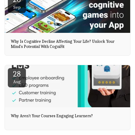
Sep
Why Is Cognitive Decline Affecting Your Life? Unlock Your
Mind's Potential With CogniFit
28
Aug
Why Aren't Your Courses Engaging Learners?