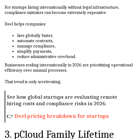
For startups hiring internationally without legal infrastructure,
compliance mistakes can become extremely expensive.
Deel helps companies:
hire globally faster,
automate contracts,
manage compliance,
simplify payments,
reduce administrative overhead.
Businesses scaling internationally in 2026 are prioritizing operational
efficiency over manual processes.
That trend is only accelerating.
See how global startups are evaluating remote
hiring costs and compliance risks in 2026:
👉
Deel pricing breakdown for startups
3. pCloud Family Lifetime