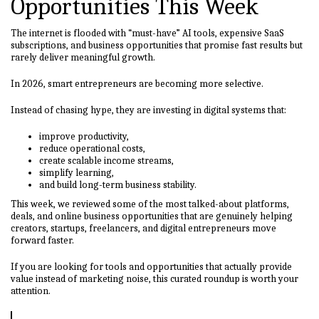
Opportunities This Week
The internet is flooded with “must-have” AI tools, expensive SaaS
subscriptions, and business opportunities that promise fast results but
rarely deliver meaningful growth.
In 2026, smart entrepreneurs are becoming more selective.
Instead of chasing hype, they are investing in digital systems that:
improve productivity,
reduce operational costs,
create scalable income streams,
simplify learning,
and build long-term business stability.
This week, we reviewed some of the most talked-about platforms,
deals, and online business opportunities that are genuinely helping
creators, startups, freelancers, and digital entrepreneurs move
forward faster.
If you are looking for tools and opportunities that actually provide
value instead of marketing noise, this curated roundup is worth your
attention.