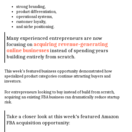
strong branding,
product differentiation,
operational systems,
customer loyalty,
and niche positioning.
Many experienced entrepreneurs are now
focusing on
acquiring revenue-generating
online businesses
instead of spending years
building entirely from scratch.
This week’s featured business opportunity demonstrated how
specialized product categories continue attracting buyers and
investors.
For entrepreneurs looking to buy instead of build from scratch,
acquiring an existing FBA business can dramatically reduce startup
risk.
Take a closer look at this week’s featured Amazon
FBA acquisition opportunity: