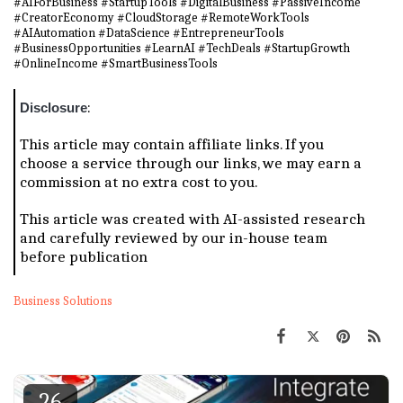
#AIForBusiness #StartupTools #DigitalBusiness #PassiveIncome
#CreatorEconomy #CloudStorage #RemoteWorkTools
#AIAutomation #DataScience #EntrepreneurTools
#BusinessOpportunities #LearnAI #TechDeals #StartupGrowth
#OnlineIncome #SmartBusinessTools
:
Disclosure
This article may contain affiliate links. If you
choose a service through our links, we may earn a
commission at no extra cost to you.
This article was created with AI-assisted research
and carefully reviewed by our in-house team
before publication
Business Solutions
26