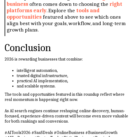
business
often comes down to choosing the
right
platforms early
. Explore the
tools and
opportunities
featured above to see which ones
align best with your goals, workflow, and long-term
growth plans.
Conclusion
2026 is rewarding businesses that combine:
intelligent automation,
trusted digital infrastructure,
practical AI implementation,
and scalable systems.
The tools and opportunities featured in this roundup reflect where
real momentum is happening right now.
As AI search engines continue reshaping online discovery, human-
focused, experience-driven content will become even more valuable
for both rankings and conversions.
#AITools2026 #SaaSDeals #OnlineBusiness #BusinessGrowth