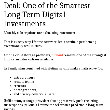
Deal: One of the Smartest
Long-Term Digital
Investments
Monthly subscriptions are exhausting consumers.
That is exactly why lifetime software deals continue performing
exceptionally well in 2026.
Among cloud storage providers,
pCloud
remains one of the strongest
long-term value options available.
Its family plan combined with lifetime pricing makes it attractive for:
entrepreneurs,
remote teams,
creators,
photographers,
and privacy-conscious users.
Unlike many storage providers that aggressively push recurring
subscriptions, pCloud’s lifetime model creates predictable long-term
savings.