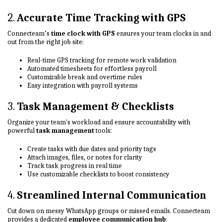
2.
Accurate Time Tracking with GPS
Connecteam’s
time clock with GPS
ensures your team clocks in and
out from the right job site:
Real-time GPS tracking for remote work validation
Automated timesheets for effortless payroll
Customizable break and overtime rules
Easy integration with payroll systems
3.
Task Management & Checklists
Organize your team's workload and ensure accountability with
powerful
task management
tools:
Create tasks with due dates and priority tags
Attach images, files, or notes for clarity
Track task progress in real time
Use customizable checklists to boost consistency
4.
Streamlined Internal Communication
Cut down on messy WhatsApp groups or missed emails. Connecteam
provides a dedicated
employee communication hub
: