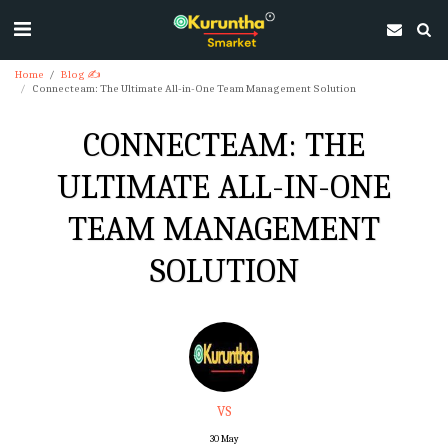
Home
Blog ✍
Connecteam: The Ultimate All-in-One Team Management Solution
CONNECTEAM: THE
ULTIMATE ALL-IN-ONE
TEAM MANAGEMENT
SOLUTION
VS
30
May