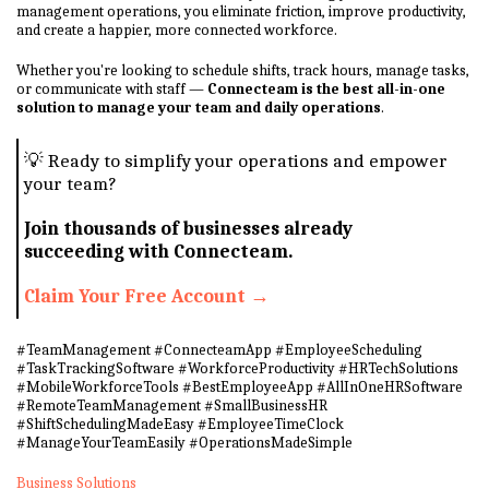
management operations, you eliminate friction, improve productivity,
and create a happier, more connected workforce.
Whether you're looking to schedule shifts, track hours, manage tasks,
or communicate with staff —
Connecteam is the best all-in-one
solution to manage your team and daily operations
.
💡 Ready to simplify your operations and empower
your team?
Join thousands of businesses already
succeeding with Connecteam.
Claim Your Free Account →
#TeamManagement #ConnecteamApp #EmployeeScheduling
#TaskTrackingSoftware #WorkforceProductivity #HRTechSolutions
#MobileWorkforceTools #BestEmployeeApp #AllInOneHRSoftware
#RemoteTeamManagement #SmallBusinessHR
#ShiftSchedulingMadeEasy #EmployeeTimeClock
#ManageYourTeamEasily #OperationsMadeSimple
Business Solutions