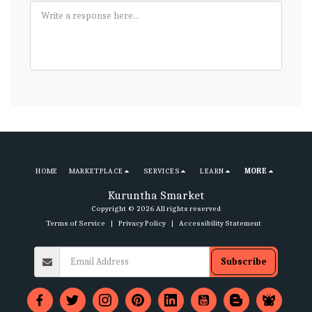
HOME
MARKETPLACE
SERVICES
LEARN
MORE
Kuruntha Smarket
Copyright © 2026 All rights reserved
Terms of Service
|
Privacy Policy
|
Accessibility Statement
Subscribe