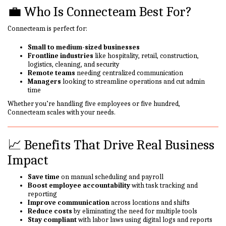
💼 Who Is Connecteam Best For?
Connecteam is perfect for:
Small to medium-sized businesses
Frontline industries
like hospitality, retail, construction,
logistics, cleaning, and security
Remote teams
needing centralized communication
Managers
looking to streamline operations and cut admin
time
Whether you’re handling five employees or five hundred,
Connecteam scales with your needs.
📈 Benefits That Drive Real Business
Impact
Save time
on manual scheduling and payroll
Boost employee accountability
with task tracking and
reporting
Improve communication
across locations and shifts
Reduce costs
by eliminating the need for multiple tools
Stay compliant
with labor laws using digital logs and reports