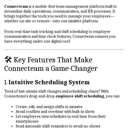
Connecteam
is a mobile-first team management platform built to
streamline daily operations, communication, and HR processes. It
brings together the tools you need to manage your employees—
whether on-site or remote—into one intuitive platform.
From real-time task tracking and shift scheduling to employee
communication and time clock features, Connecteam ensures you
have everything under one digital roof.
🛠️ Key Features That Make
Connecteam a Game-Changer
1.
Intuitive Scheduling System
Tired of last-minute shift changes and scheduling chaos? With
Connecteam's drag-and-drop
employee shift scheduling
, you can:
Create, edit, and assign shifts in minutes
Avoid conflicts and overtime with built-in alerts
Let employees view schedules in real-time from their
smartphones
Send automatic shift reminders to avoid no-shows