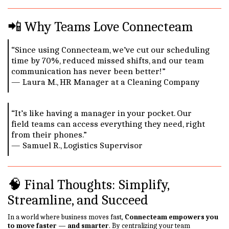
📲 Why Teams Love Connecteam
“Since using Connecteam, we’ve cut our scheduling
time by 70%, reduced missed shifts, and our team
communication has never been better!”
— Laura M., HR Manager at a Cleaning Company
“It’s like having a manager in your pocket. Our
field teams can access everything they need, right
from their phones.”
— Samuel R., Logistics Supervisor
🧠 Final Thoughts: Simplify,
Streamline, and Succeed
In a world where business moves fast,
Connecteam empowers you
to move faster — and smarter
. By centralizing your team