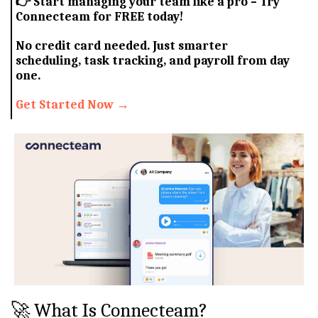
👉
Start managing your team like a pro – Try
Connecteam for FREE today!
No credit card needed. Just smarter
scheduling, task tracking, and payroll from day
one.
Get Started Now →
🚀 What Is Connecteam?