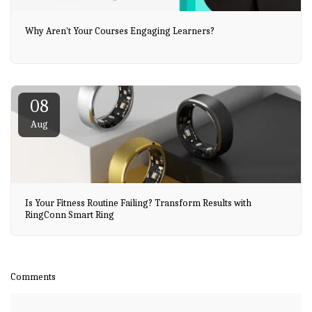
Why Aren't Your Courses Engaging Learners?
08
Aug
Is Your Fitness Routine Failing? Transform Results with
RingConn Smart Ring
Comments