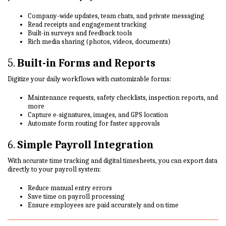
Company-wide updates, team chats, and private messaging
Read receipts and engagement tracking
Built-in surveys and feedback tools
Rich media sharing (photos, videos, documents)
5.
Built-in Forms and Reports
Digitize your daily workflows with customizable forms:
Maintenance requests, safety checklists, inspection reports, and
more
Capture e-signatures, images, and GPS location
Automate form routing for faster approvals
6.
Simple Payroll Integration
With accurate time tracking and digital timesheets, you can export data
directly to your payroll system:
Reduce manual entry errors
Save time on payroll processing
Ensure employees are paid accurately and on time