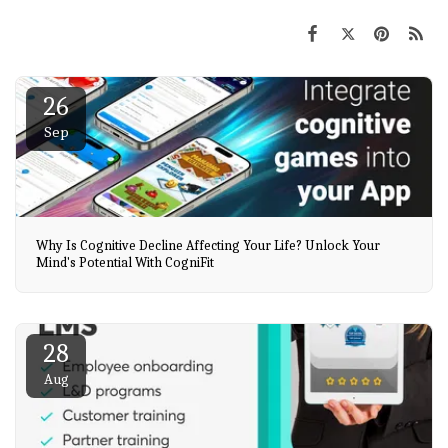
26
Sep
Why Is Cognitive Decline Affecting Your Life? Unlock Your
Mind's Potential With CogniFit
28
Aug