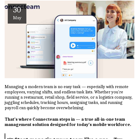
30
May
Managing a modern team is no easy task — especially with remote
employees, varying shifts, and endless task lists. Whether you're
running a restaurant, retail shop, field service, or a logistics company,
juggling schedules, tracking hours, assigning tasks, and running
payroll can quickly become overwhelming.
That’s where Connecteam steps in — a true all-in-one team
management solution designed for today's mobile workforce.