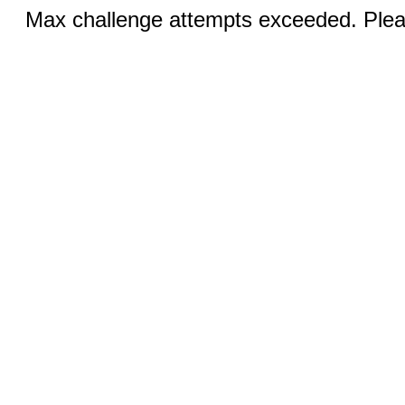
Max challenge attempts exceeded. Pleas