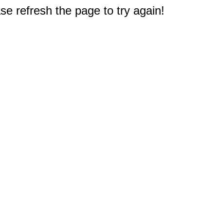
e refresh the page to try again!