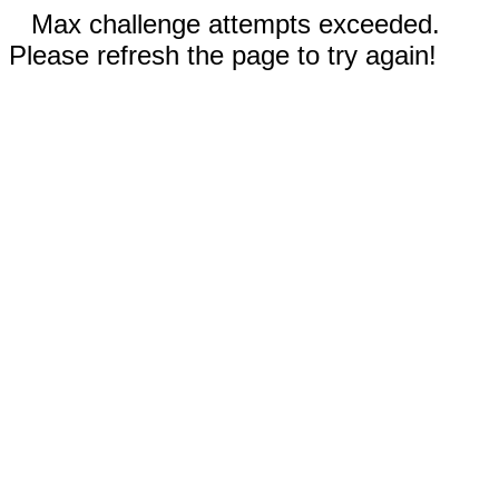
Max challenge attempts exceeded.
Please refresh the page to try again!