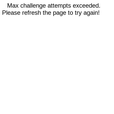
Max challenge attempts exceeded.
Please refresh the page to try again!