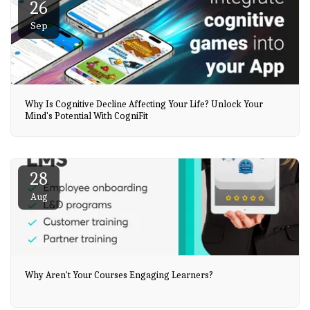
26
Sep
Why Is Cognitive Decline Affecting Your Life? Unlock Your
Mind's Potential With CogniFit
28
Aug
Why Aren't Your Courses Engaging Learners?