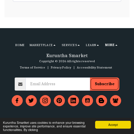
HOME
MARKETPLACE
SERVICES
LEARN
MORE
Kuruntha Smarket
Copyright © 2026 All rights reserved
Terms of Service
|
Privacy Policy
|
Accessibility Statement
Subscribe
Kuruntha Smartket uses cookies to enhance your browsing
Accept
experience, improve site performance, and ensure essential
functionalities. By clicking