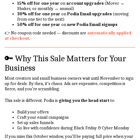
15% off for one year
on
account upgrades
(Mover →
Shaker, or monthly → annual)
30% off for one year
on
Podia Email upgrades
(moving
from one tier to the next)
50% off for one year
on
new Podia Email signups
👉 No coupon code needed — discounts are
automatically applied
at checkout
.
🔑 Why This Sale Matters for Your
Business
Most creators and small business owners wait until November to sign
up for deals. By then, it’s chaos. Ads are expensive, competition is
fierce, and you’re scrambling.
This sale is different. Podia is
giving you the head start
to:
Build your offers
Craft your email campaigns
Set up sales funnels
Go live with confidence during Black Friday & Cyber Monday
If you miss this October window, you’ll be paying full price when your