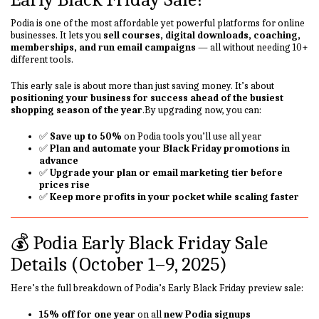
Podia is one of the most affordable yet powerful platforms for online
businesses. It lets you
sell courses, digital downloads, coaching,
memberships, and run email campaigns
— all without needing 10+
different tools.
This early sale is about more than just saving money. It’s about
positioning your business for success ahead of the busiest
shopping season of the year
.By upgrading now, you can:
✅
Save up to 50%
on Podia tools you’ll use all year
✅
Plan and automate your Black Friday promotions in
advance
✅
Upgrade your plan or email marketing tier before
prices rise
✅
Keep more profits in your pocket while scaling faster
💰 Podia Early Black Friday Sale
Details (October 1–9, 2025)
Here’s the full breakdown of Podia’s Early Black Friday preview sale:
15% off for one year
on all
new Podia signups