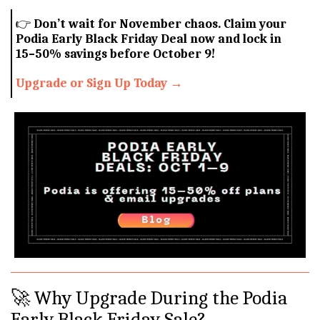
👉
Don’t wait for November chaos. Claim your
Podia Early Black Friday Deal now and lock in
15–50% savings before October 9!
Upgrade or Sign Up Today →
🚀 Why Upgrade During the Podia
Early Black Friday Sale?