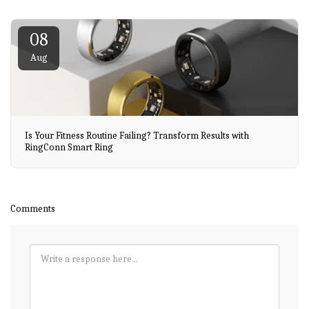
08
Aug
Is Your Fitness Routine Failing? Transform Results with
RingConn Smart Ring
Comments