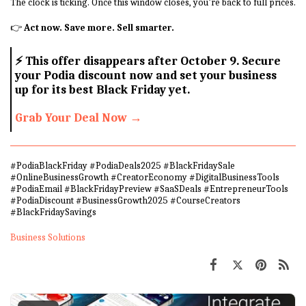
The clock is ticking. Once this window closes, you’re back to full prices.
👉
Act now. Save more. Sell smarter.
⚡
This offer disappears after October 9. Secure
your Podia discount now and set your business
up for its best Black Friday yet.
Grab Your Deal Now →
#PodiaBlackFriday #PodiaDeals2025 #BlackFridaySale
#OnlineBusinessGrowth #CreatorEconomy #DigitalBusinessTools
#PodiaEmail #BlackFridayPreview #SaaSDeals #EntrepreneurTools
#PodiaDiscount #BusinessGrowth2025 #CourseCreators
#BlackFridaySavings
Business Solutions