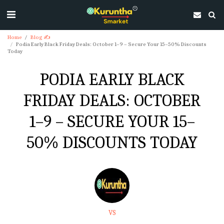
Home
Blog ✍
Podia Early Black Friday Deals: October 1–9 – Secure Your 15–50% Discounts
Today
PODIA EARLY BLACK
FRIDAY DEALS: OCTOBER
1–9 – SECURE YOUR 15–
50% DISCOUNTS TODAY
VS