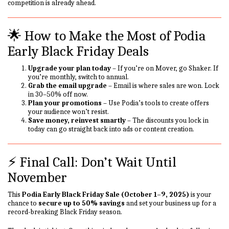
competition is already ahead.
🌟 How to Make the Most of Podia
Early Black Friday Deals
Upgrade your plan today
– If you’re on Mover, go Shaker. If
you’re monthly, switch to annual.
Grab the email upgrade
– Email is where sales are won. Lock
in 30–50% off now.
Plan your promotions
– Use Podia’s tools to create offers
your audience won’t resist.
Save money, reinvest smartly
– The discounts you lock in
today can go straight back into ads or content creation.
⚡ Final Call: Don’t Wait Until
November
This
Podia Early Black Friday Sale (October 1–9, 2025)
is your
chance to
secure up to 50% savings
and set your business up for a
record-breaking Black Friday season.