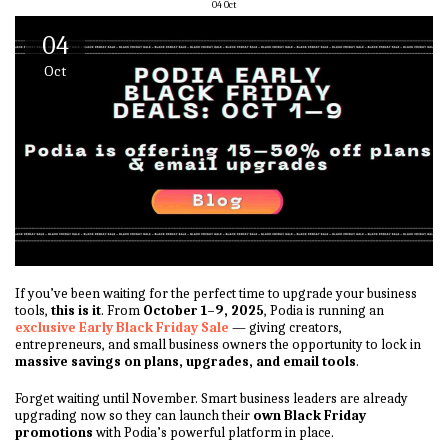
04
Oct
04
Oct
If you’ve been waiting for the perfect time to upgrade your business
tools,
this is it
. From
October 1–9, 2025
, Podia is running an
exclusive Early Black Friday Sale
— giving creators,
entrepreneurs, and small business owners the opportunity to lock in
massive savings on plans, upgrades, and email tools
.
Forget waiting until November. Smart business leaders are already
upgrading now so they can launch their
own Black Friday
promotions
with Podia’s powerful platform in place.