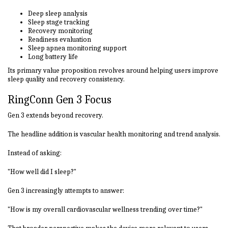
Deep sleep analysis
Sleep stage tracking
Recovery monitoring
Readiness evaluation
Sleep apnea monitoring support
Long battery life
Its primary value proposition revolves around helping users improve
sleep quality and recovery consistency.
RingConn Gen 3 Focus
Gen 3 extends beyond recovery.
The headline addition is vascular health monitoring and trend analysis.
Instead of asking:
"How well did I sleep?"
Gen 3 increasingly attempts to answer:
"How is my overall cardiovascular wellness trending over time?"