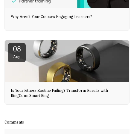
Why Aren't Your Courses Engaging Learners?
08
Aug
Is Your Fitness Routine Failing? Transform Results with
RingConn Smart Ring
Comments