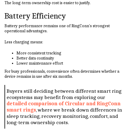
The long-term ownership cost is easier to justify.
Battery Efficiency
Battery performance remains one of RingConn's strongest
operational advantages.
Less charging means:
More consistent tracking
Better data continuity
Lower maintenance effort
For busy professionals, convenience often determines whether a
device remains in use after six months.
Buyers still deciding between different smart ring
ecosystems may benefit from exploring our
detailed comparison of Circular and RingConn
smart rings
, where we break down differences in
sleep tracking, recovery monitoring, comfort, and
long-term ownership costs.