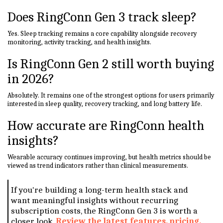
Does RingConn Gen 3 track sleep?
Yes. Sleep tracking remains a core capability alongside recovery
monitoring, activity tracking, and health insights.
Is RingConn Gen 2 still worth buying
in 2026?
Absolutely. It remains one of the strongest options for users primarily
interested in sleep quality, recovery tracking, and long battery life.
How accurate are RingConn health
insights?
Wearable accuracy continues improving, but health metrics should be
viewed as trend indicators rather than clinical measurements.
If you're building a long-term health stack and
want meaningful insights without recurring
subscription costs, the RingConn Gen 3 is worth a
closer look.
Review the latest features, pricing,