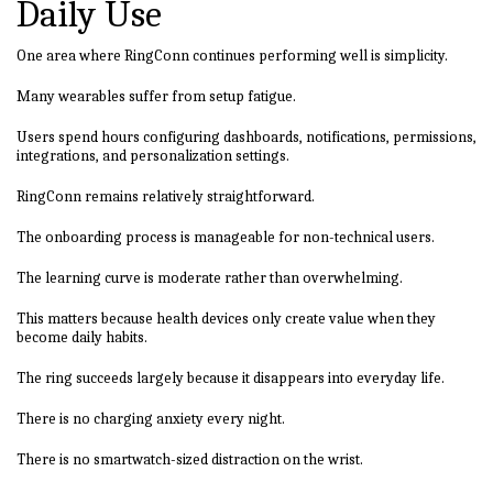
Daily Use
One area where RingConn continues performing well is simplicity.
Many wearables suffer from setup fatigue.
Users spend hours configuring dashboards, notifications, permissions,
integrations, and personalization settings.
RingConn remains relatively straightforward.
The onboarding process is manageable for non-technical users.
The learning curve is moderate rather than overwhelming.
This matters because health devices only create value when they
become daily habits.
The ring succeeds largely because it disappears into everyday life.
There is no charging anxiety every night.
There is no smartwatch-sized distraction on the wrist.