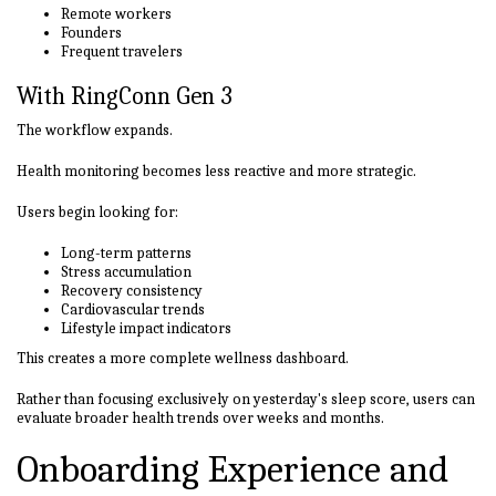
Remote workers
Founders
Frequent travelers
With RingConn Gen 3
The workflow expands.
Health monitoring becomes less reactive and more strategic.
Users begin looking for:
Long-term patterns
Stress accumulation
Recovery consistency
Cardiovascular trends
Lifestyle impact indicators
This creates a more complete wellness dashboard.
Rather than focusing exclusively on yesterday's sleep score, users can
evaluate broader health trends over weeks and months.
Onboarding Experience and