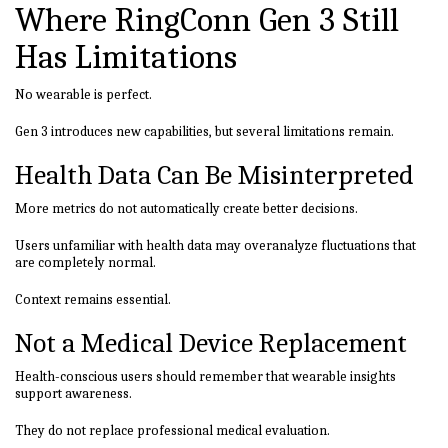
Where RingConn Gen 3 Still
Has Limitations
No wearable is perfect.
Gen 3 introduces new capabilities, but several limitations remain.
Health Data Can Be Misinterpreted
More metrics do not automatically create better decisions.
Users unfamiliar with health data may overanalyze fluctuations that
are completely normal.
Context remains essential.
Not a Medical Device Replacement
Health-conscious users should remember that wearable insights
support awareness.
They do not replace professional medical evaluation.