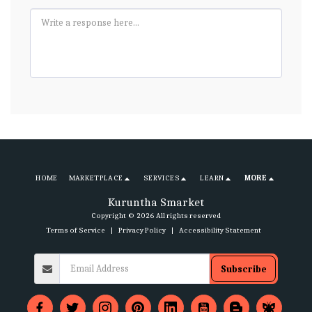
HOME
MARKETPLACE
SERVICES
LEARN
MORE
Kuruntha Smarket
Copyright © 2026 All rights reserved
Terms of Service
|
Privacy Policy
|
Accessibility Statement
Subscribe