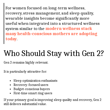
For women focused on long-term wellness,
recovery, stress management, and sleep quality,
wearable insights become significantly more
useful when integrated into a structured wellness
system similar to the
modern wellness stack
many health-conscious mothers are adopting
today
.
Who Should Stay with Gen 2?
Gen 2 remains highly relevant.
It is particularly attractive for:
Sleep optimization enthusiasts
Recovery-focused users
Budget-conscious buyers
First-time smart ring users
If your primary goal is improving sleep quality and recovery, Gen 2
still delivers substantial value.