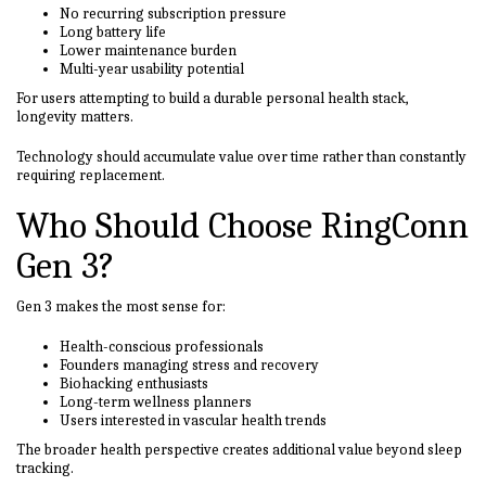
No recurring subscription pressure
Long battery life
Lower maintenance burden
Multi-year usability potential
For users attempting to build a durable personal health stack,
longevity matters.
Technology should accumulate value over time rather than constantly
requiring replacement.
Who Should Choose RingConn
Gen 3?
Gen 3 makes the most sense for:
Health-conscious professionals
Founders managing stress and recovery
Biohacking enthusiasts
Long-term wellness planners
Users interested in vascular health trends
The broader health perspective creates additional value beyond sleep
tracking.