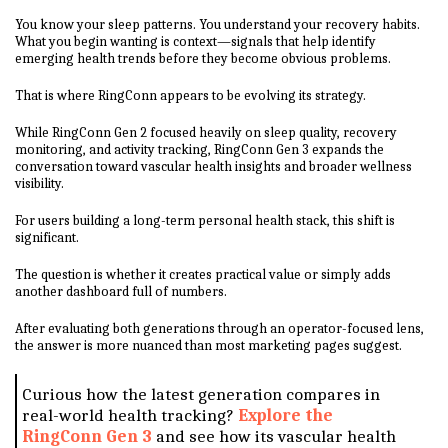
You know your sleep patterns. You understand your recovery habits.
What you begin wanting is context—signals that help identify
emerging health trends before they become obvious problems.
That is where RingConn appears to be evolving its strategy.
While RingConn Gen 2 focused heavily on sleep quality, recovery
monitoring, and activity tracking, RingConn Gen 3 expands the
conversation toward vascular health insights and broader wellness
visibility.
For users building a long-term personal health stack, this shift is
significant.
The question is whether it creates practical value or simply adds
another dashboard full of numbers.
After evaluating both generations through an operator-focused lens,
the answer is more nuanced than most marketing pages suggest.
Curious how the latest generation compares in
real-world health tracking?
Explore the
RingConn Gen 3
and see how its vascular health