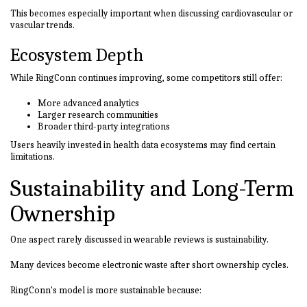
This becomes especially important when discussing cardiovascular or
vascular trends.
Ecosystem Depth
While RingConn continues improving, some competitors still offer:
More advanced analytics
Larger research communities
Broader third-party integrations
Users heavily invested in health data ecosystems may find certain
limitations.
Sustainability and Long-Term
Ownership
One aspect rarely discussed in wearable reviews is sustainability.
Many devices become electronic waste after short ownership cycles.
RingConn's model is more sustainable because: