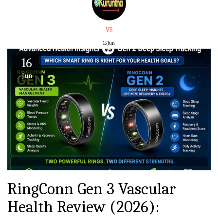
VS
16
Jun
16
Jun
RingConn Gen 3 Vascular
Health Review (2026):