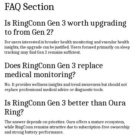
FAQ Section
Is RingConn Gen 3 worth upgrading
to from Gen 2?
For users interested in broader health monitoring and vascular health
insights, the upgrade can be justified. Users focused primarily on sleep
tracking may find Gen 2 remains sufficient.
Does RingConn Gen 3 replace
medical monitoring?
No. It provides wellness insights and trend awareness but should not
replace professional medical advice or diagnostic tools.
Is RingConn Gen 3 better than Oura
Ring?
The answer depends on priorities. Oura offers a mature ecosystem,
while RingConn remains attractive due to subscription-free ownership
and strong battery performance.