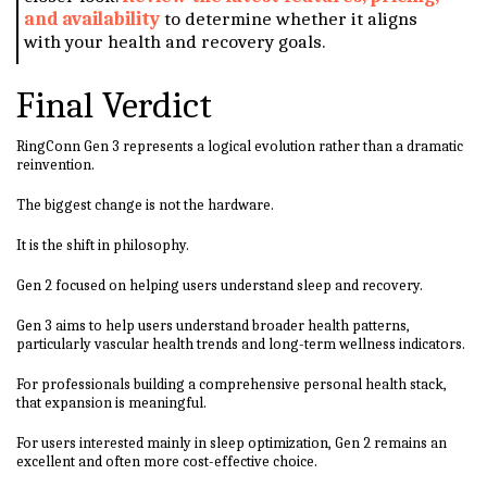
and availability
to determine whether it aligns
with your health and recovery goals.
Final Verdict
RingConn Gen 3 represents a logical evolution rather than a dramatic
reinvention.
The biggest change is not the hardware.
It is the shift in philosophy.
Gen 2 focused on helping users understand sleep and recovery.
Gen 3 aims to help users understand broader health patterns,
particularly vascular health trends and long-term wellness indicators.
For professionals building a comprehensive personal health stack,
that expansion is meaningful.
For users interested mainly in sleep optimization, Gen 2 remains an
excellent and often more cost-effective choice.