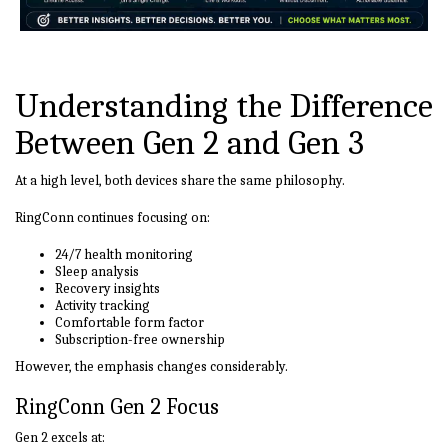
Understanding the Difference
Between Gen 2 and Gen 3
At a high level, both devices share the same philosophy.
RingConn continues focusing on:
24/7 health monitoring
Sleep analysis
Recovery insights
Activity tracking
Comfortable form factor
Subscription-free ownership
However, the emphasis changes considerably.
RingConn Gen 2 Focus
Gen 2 excels at: