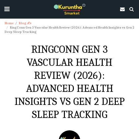
Home
Blog ✍
RingConn Gen 3 Vascular Health Review (2026): Advanced Health Insights vs Gen 2
Deep Sleep Tracking
RINGCONN GEN 3
VASCULAR HEALTH
REVIEW (2026):
ADVANCED HEALTH
INSIGHTS VS GEN 2 DEEP
SLEEP TRACKING