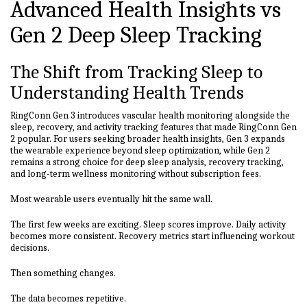
Advanced Health Insights vs
Gen 2 Deep Sleep Tracking
The Shift from Tracking Sleep to
Understanding Health Trends
RingConn Gen 3 introduces vascular health monitoring alongside the
sleep, recovery, and activity tracking features that made RingConn Gen
2 popular. For users seeking broader health insights, Gen 3 expands
the wearable experience beyond sleep optimization, while Gen 2
remains a strong choice for deep sleep analysis, recovery tracking,
and long-term wellness monitoring without subscription fees.
Most wearable users eventually hit the same wall.
The first few weeks are exciting. Sleep scores improve. Daily activity
becomes more consistent. Recovery metrics start influencing workout
decisions.
Then something changes.
The data becomes repetitive.