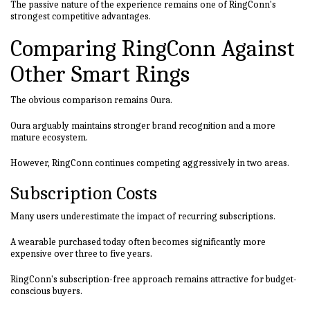
The passive nature of the experience remains one of RingConn's
strongest competitive advantages.
Comparing RingConn Against
Other Smart Rings
The obvious comparison remains Oura.
Oura arguably maintains stronger brand recognition and a more
mature ecosystem.
However, RingConn continues competing aggressively in two areas.
Subscription Costs
Many users underestimate the impact of recurring subscriptions.
A wearable purchased today often becomes significantly more
expensive over three to five years.
RingConn's subscription-free approach remains attractive for budget-
conscious buyers.