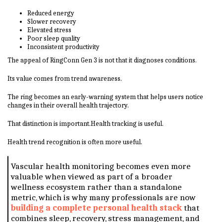
Reduced energy
Slower recovery
Elevated stress
Poor sleep quality
Inconsistent productivity
The appeal of RingConn Gen 3 is not that it diagnoses conditions.
Its value comes from trend awareness.
The ring becomes an early-warning system that helps users notice
changes in their overall health trajectory.
That distinction is important.Health tracking is useful.
Health trend recognition is often more useful.
Vascular health monitoring becomes even more
valuable when viewed as part of a broader
wellness ecosystem rather than a standalone
metric, which is why many professionals are now
building a complete personal health stack
that
combines sleep, recovery, stress management, and