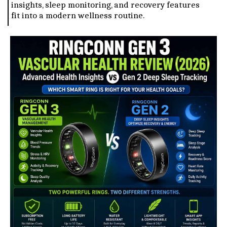
insights, sleep monitoring, and recovery features
fit into a modern wellness routine.