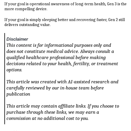
If your goal is operational awareness of long-term health, Gen 3 is the
more compelling device.
If your goal is simply sleeping better and recovering faster, Gen 2 still
delivers outstanding value.
Disclaimer
This content is for informational purposes only and
does not constitute medical advice. Always consult a
qualified healthcare professional before making
decisions related to your health, fertility, or treatment
options.
This article was created with AI-assisted research and
carefully reviewed by our in-house team before
publication
This article may contain affiliate links. If you choose to
purchase through these links, we may earn a
commission at no additional cost to you.