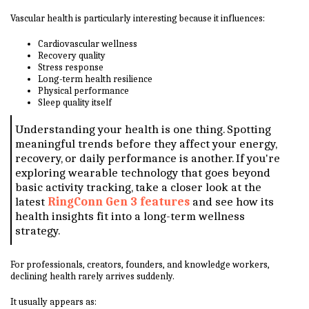
Vascular health is particularly interesting because it influences:
Cardiovascular wellness
Recovery quality
Stress response
Long-term health resilience
Physical performance
Sleep quality itself
Understanding your health is one thing. Spotting
meaningful trends before they affect your energy,
recovery, or daily performance is another. If you're
exploring wearable technology that goes beyond
basic activity tracking, take a closer look at the
latest
RingConn Gen 3 features
and see how its
health insights fit into a long-term wellness
strategy.
For professionals, creators, founders, and knowledge workers,
declining health rarely arrives suddenly.
It usually appears as: