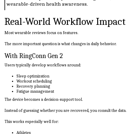
wearable-driven health awareness.
Real-World Workflow Impact
Most wearable reviews focus on features.
The more important question is what changes in daily behavior.
With RingConn Gen 2
Users typically develop workflows around:
Sleep optimization
Workout scheduling
Recovery planning
Fatigue management
The device becomes a decision-support tool.
Instead of guessing whether you are recovered, you consult the data.
This works especially well for:
Athletes