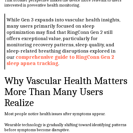
That broader perspective makes the device more relevant to users
interested in preventive health monitoring.
While Gen 3 expands into vascular health insights,
many users primarily focused on sleep
optimization may find that RingConn Gen 2 still
offers exceptional value, particularly for
monitoring recovery patterns, sleep quality, and
sleep-related breathing disruptions explored in
our
comprehensive guide to RingConn Gen 2
sleep apnea tracking
.
Why Vascular Health Matters
More Than Many Users
Realize
Most people notice health issues after symptoms appear.
Wearable technology is gradually shifting toward identifying patterns
before symptoms become disruptive.