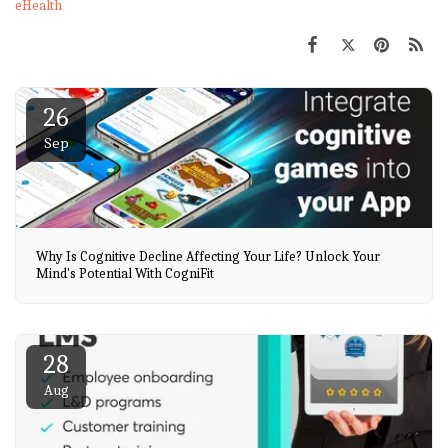
eHealth
26
Sep
Why Is Cognitive Decline Affecting Your Life? Unlock Your
Mind's Potential With CogniFit
28
Aug