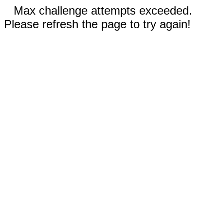
Max challenge attempts exceeded.
Please refresh the page to try again!