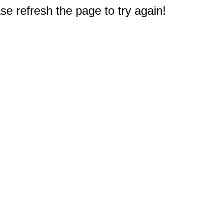
e refresh the page to try again!