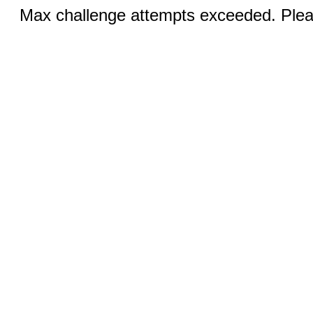
Max challenge attempts exceeded. Pleas