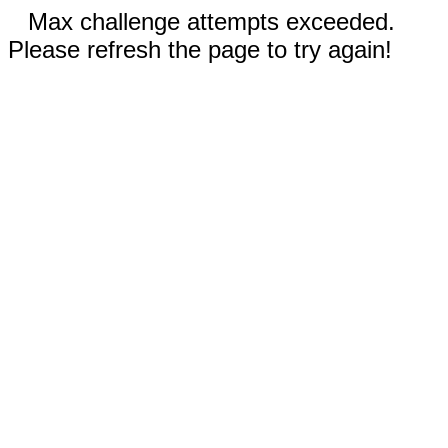
Max challenge attempts exceeded.
Please refresh the page to try again!