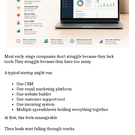
Most early-stage companies don't struggle because they lack
tools.They struggle because they have too many.
A typical startup might run:
One CRM
One email marketing platform
One website builder
One customer support tool
One invoicing system
Multiple spreadsheets holding everything together
At first, this feels manageable.
Then leads start falling through cracks.