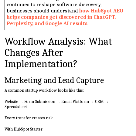
continues to reshape software discovery,
businesses should understand
how HubSpot AEO
helps companies get discovered in ChatGPT,
Perplexity, and Google AI results
Workflow Analysis: What
Changes After
Implementation?
Marketing and Lead Capture
A common startup workflow looks like this:
Website → Form Submission → Email Platform → CRM →
Spreadsheet
Every transfer creates risk.
With HubSpot Starter: