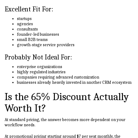
Excellent Fit For:
startups
agencies
consultants
founder-led businesses
small B2B teams
growth-stage service providers
Probably Not Ideal For:
enterprise organizations
highly regulated industries
companies requiring advanced customization
businesses already heavily invested in another CRM ecosystem
Is the 65% Discount Actually
Worth It?
At standard pricing, the answer becomes more dependent on your
workflow needs.
At promotional pricing starting around $7 per seat monthly, the