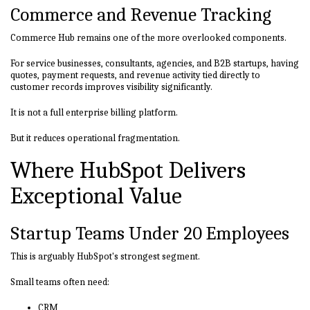
Commerce and Revenue Tracking
Commerce Hub remains one of the more overlooked components.
For service businesses, consultants, agencies, and B2B startups, having
quotes, payment requests, and revenue activity tied directly to
customer records improves visibility significantly.
It is not a full enterprise billing platform.
But it reduces operational fragmentation.
Where HubSpot Delivers
Exceptional Value
Startup Teams Under 20 Employees
This is arguably HubSpot's strongest segment.
Small teams often need:
CRM