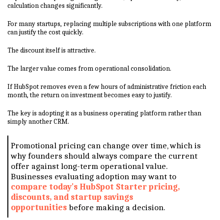
calculation changes significantly.
For many startups, replacing multiple subscriptions with one platform
can justify the cost quickly.
The discount itself is attractive.
The larger value comes from operational consolidation.
If HubSpot removes even a few hours of administrative friction each
month, the return on investment becomes easy to justify.
The key is adopting it as a business operating platform rather than
simply another CRM.
Promotional pricing can change over time, which is
why founders should always compare the current
offer against long-term operational value.
Businesses evaluating adoption may want to
compare today's HubSpot Starter pricing,
discounts, and startup savings
opportunities
before making a decision.