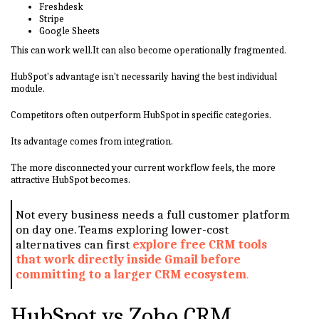
Freshdesk
Stripe
Google Sheets
This can work well.It can also become operationally fragmented.
HubSpot's advantage isn't necessarily having the best individual
module.
Competitors often outperform HubSpot in specific categories.
Its advantage comes from integration.
The more disconnected your current workflow feels, the more
attractive HubSpot becomes.
Not every business needs a full customer platform
on day one. Teams exploring lower-cost
alternatives can first
explore free CRM tools
that work directly inside Gmail before
committing to a larger CRM ecosystem
.
HubSpot vs Zoho CRM