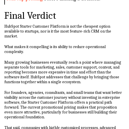
Final Verdict
HubSpot Starter Customer Platform is not the cheapest option
available to startups, nor is it the most feature-rich CRM on the
market.
What makes it compelling is its ability to reduce operational
complexity.
Many growing businesses eventually reach a point where managing
separate tools for marketing, sales, customer support, content, and
reporting becomes more expensive in time and effort than the
software itself. HubSpot addresses that challenge by bringing those
functions together within a single ecosystem.
For founders, agencies, consultants, and small teams that want better
visibility across the customer journey without investing in enterprise
software, the Starter Customer Platform offers a practical path
forward. The current promotional pricing makes that proposition
even more attractive, particularly for businesses still building their
operational foundation.
That said, companies with highly customized processes, advanced