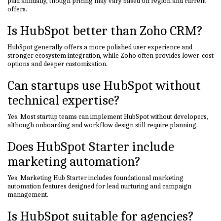
paid annually, though pricing may vary based on region and current
offers.
Is HubSpot better than Zoho CRM?
HubSpot generally offers a more polished user experience and
stronger ecosystem integration, while Zoho often provides lower-cost
options and deeper customization.
Can startups use HubSpot without
technical expertise?
Yes. Most startup teams can implement HubSpot without developers,
although onboarding and workflow design still require planning.
Does HubSpot Starter include
marketing automation?
Yes. Marketing Hub Starter includes foundational marketing
automation features designed for lead nurturing and campaign
management.
Is HubSpot suitable for agencies?