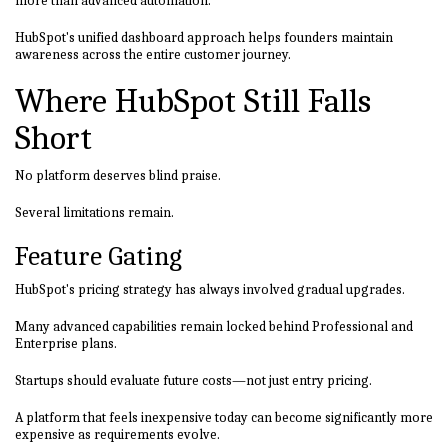
more than advanced automation.
HubSpot's unified dashboard approach helps founders maintain
awareness across the entire customer journey.
Where HubSpot Still Falls
Short
No platform deserves blind praise.
Several limitations remain.
Feature Gating
HubSpot's pricing strategy has always involved gradual upgrades.
Many advanced capabilities remain locked behind Professional and
Enterprise plans.
Startups should evaluate future costs—not just entry pricing.
A platform that feels inexpensive today can become significantly more
expensive as requirements evolve.