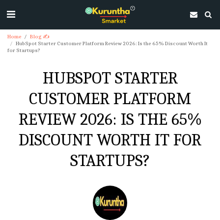
Home
Blog ✍
HubSpot Starter Customer Platform Review 2026: Is the 65% Discount Worth It
for Startups?
HUBSPOT STARTER
CUSTOMER PLATFORM
REVIEW 2026: IS THE 65%
DISCOUNT WORTH IT FOR
STARTUPS?