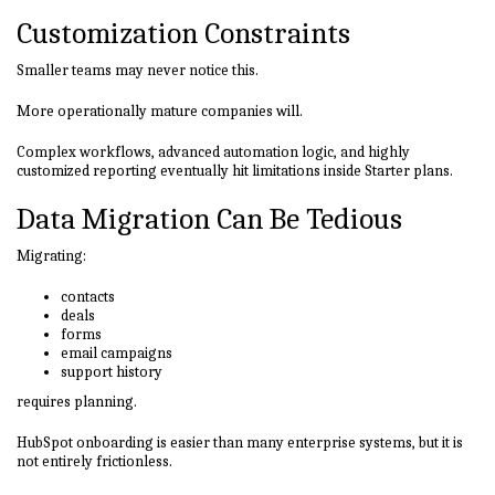
Customization Constraints
Smaller teams may never notice this.
More operationally mature companies will.
Complex workflows, advanced automation logic, and highly
customized reporting eventually hit limitations inside Starter plans.
Data Migration Can Be Tedious
Migrating:
contacts
deals
forms
email campaigns
support history
requires planning.
HubSpot onboarding is easier than many enterprise systems, but it is
not entirely frictionless.