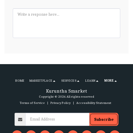
HOME
MARKETPLACE
SERVICES
LEARN
MORE
Kuruntha Smarket
Copyright © 2026 All rights reserved
Terms of Service
|
Privacy Policy
|
Accessibility Statement
Subscribe