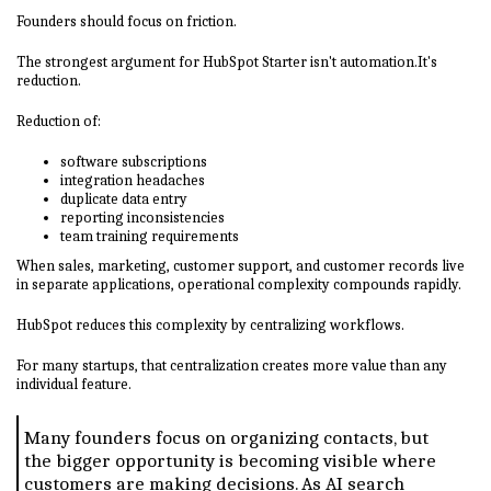
Founders should focus on friction.
The strongest argument for HubSpot Starter isn't automation.It's
reduction.
Reduction of:
software subscriptions
integration headaches
duplicate data entry
reporting inconsistencies
team training requirements
When sales, marketing, customer support, and customer records live
in separate applications, operational complexity compounds rapidly.
HubSpot reduces this complexity by centralizing workflows.
For many startups, that centralization creates more value than any
individual feature.
Many founders focus on organizing contacts, but
the bigger opportunity is becoming visible where
customers are making decisions. As AI search