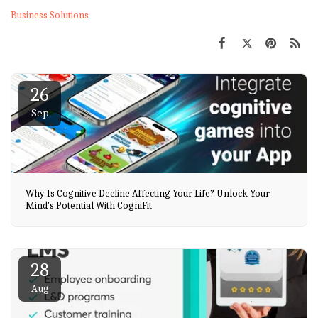
Business Solutions
26
Sep
Why Is Cognitive Decline Affecting Your Life? Unlock Your
Mind's Potential With CogniFit
28
Aug