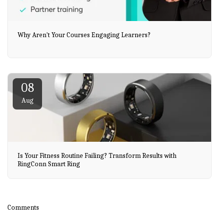
Why Aren't Your Courses Engaging Learners?
08
Aug
Is Your Fitness Routine Failing? Transform Results with
RingConn Smart Ring
Comments