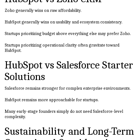
Zoho generally wins on raw affordability.
HubSpot generally wins on usability and ecosystem consistency.
Startups prioritizing budget above everything else may prefer Zoho.
Startups prioritizing operational clarity often gravitate toward
HubSpot.
HubSpot vs Salesforce Starter
Solutions
Salesforce remains stronger for complex enterprise environments.
HubSpot remains more approachable for startups.
Many early-stage founders simply do not need Salesforce-level
complexity.
Sustainability and Long-Term