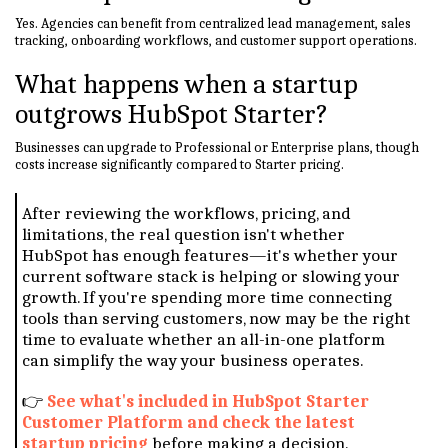
Yes. Agencies can benefit from centralized lead management, sales
tracking, onboarding workflows, and customer support operations.
What happens when a startup
outgrows HubSpot Starter?
Businesses can upgrade to Professional or Enterprise plans, though
costs increase significantly compared to Starter pricing.
After reviewing the workflows, pricing, and
limitations, the real question isn't whether
HubSpot has enough features—it's whether your
current software stack is helping or slowing your
growth. If you're spending more time connecting
tools than serving customers, now may be the right
time to evaluate whether an all-in-one platform
can simplify the way your business operates.
👉
See what's included in HubSpot Starter
Customer Platform and check the latest
startup pricing
before making a decision.