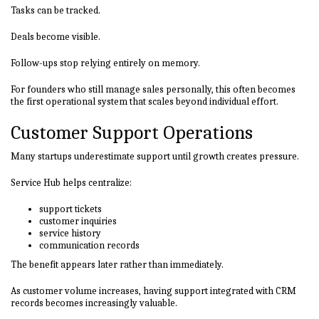
Tasks can be tracked.
Deals become visible.
Follow-ups stop relying entirely on memory.
For founders who still manage sales personally, this often becomes
the first operational system that scales beyond individual effort.
Customer Support Operations
Many startups underestimate support until growth creates pressure.
Service Hub helps centralize:
support tickets
customer inquiries
service history
communication records
The benefit appears later rather than immediately.
As customer volume increases, having support integrated with CRM
records becomes increasingly valuable.