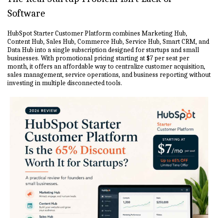
Software
HubSpot Starter Customer Platform combines Marketing Hub,
Content Hub, Sales Hub, Commerce Hub, Service Hub, Smart CRM, and
Data Hub into a single subscription designed for startups and small
businesses. With promotional pricing starting at $7 per seat per
month, it offers an affordable way to centralize customer acquisition,
sales management, service operations, and business reporting without
investing in multiple disconnected tools.