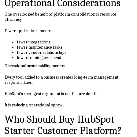
Operational Considerations
One overlooked benefit of platform consolidation is resource
efficiency.
Fewer applications mean:
fewer integrations
fewer maintenance tasks
fewer vendor relationships
lower training overhead
Operational sustainability matters.
Every tool added to a business creates long-term management
responsibilities.
HubSpot's strongest argument is not feature depth.
It is reducing operational sprawl.
Who Should Buy HubSpot
Starter Customer Platform?