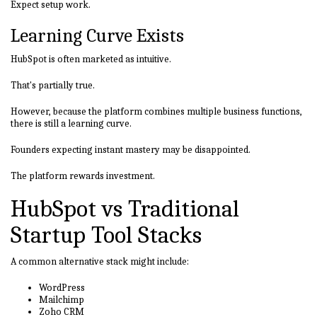
Expect setup work.
Learning Curve Exists
HubSpot is often marketed as intuitive.
That's partially true.
However, because the platform combines multiple business functions,
there is still a learning curve.
Founders expecting instant mastery may be disappointed.
The platform rewards investment.
HubSpot vs Traditional
Startup Tool Stacks
A common alternative stack might include:
WordPress
Mailchimp
Zoho CRM