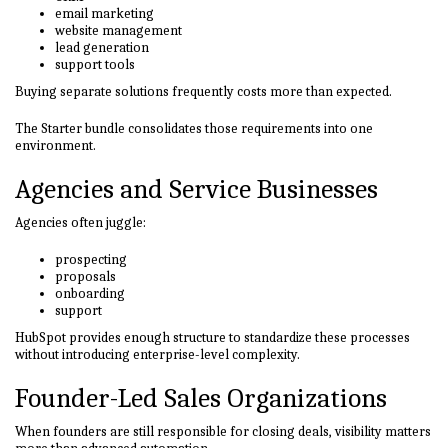
email marketing
website management
lead generation
support tools
Buying separate solutions frequently costs more than expected.
The Starter bundle consolidates those requirements into one
environment.
Agencies and Service Businesses
Agencies often juggle:
prospecting
proposals
onboarding
support
HubSpot provides enough structure to standardize these processes
without introducing enterprise-level complexity.
Founder-Led Sales Organizations
When founders are still responsible for closing deals, visibility matters