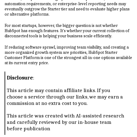
automation requirements, or enterprise-level reporting needs may
eventually outgrow the Starter tier and need to evaluate higher plans
or alternative platforms.
For most startups, however, the bigger question is not whether
HubSpot has enough features. It's whether your current collection of
disconnected tools is helping your business scale efficiently.
If reducing software sprawl, improving team visibility, and creating a
more organized growth system are priorities, HubSpot Starter
Customer Platform is one of the strongest all-in-one options available
at its current entry price.
Disclosure
:
This article may contain affiliate links. If you
choose a service through our links, we may earn a
commission at no extra cost to you.
This article was created with AI-assisted research
and carefully reviewed by our in-house team
before publication