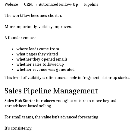
Website → CRM → Automated Follow-Up → Pipeline
The workflow becomes shorter.
More importantly, visibility improves.
A founder can see:
where leads came from
what pages they visited
whether they opened emails
whether sales followed up
whether revenue was generated
This level of visibility is often unavailable in fragmented startup stacks.
Sales Pipeline Management
Sales Hub Starter introduces enough structure to move beyond
spreadsheet-based selling.
For small teams, the value isn't advanced forecasting.
It's consistency.