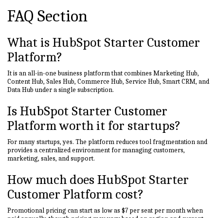
FAQ Section
What is HubSpot Starter Customer
Platform?
It is an all-in-one business platform that combines Marketing Hub,
Content Hub, Sales Hub, Commerce Hub, Service Hub, Smart CRM, and
Data Hub under a single subscription.
Is HubSpot Starter Customer
Platform worth it for startups?
For many startups, yes. The platform reduces tool fragmentation and
provides a centralized environment for managing customers,
marketing, sales, and support.
How much does HubSpot Starter
Customer Platform cost?
Promotional pricing can start as low as $7 per seat per month when