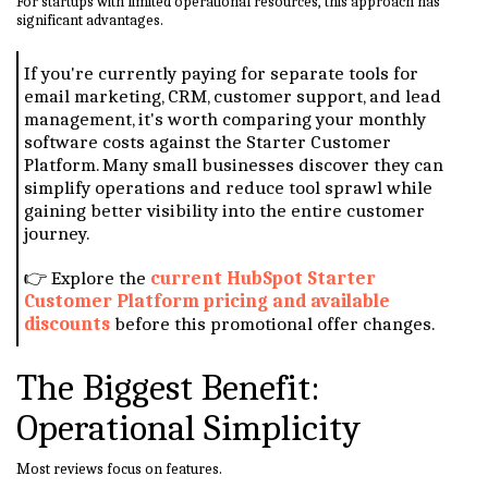
For startups with limited operational resources, this approach has
significant advantages.
If you're currently paying for separate tools for
email marketing, CRM, customer support, and lead
management, it's worth comparing your monthly
software costs against the Starter Customer
Platform. Many small businesses discover they can
simplify operations and reduce tool sprawl while
gaining better visibility into the entire customer
journey.
👉 Explore the
current HubSpot Starter
Customer Platform pricing and available
discounts
before this promotional offer changes.
The Biggest Benefit:
Operational Simplicity
Most reviews focus on features.