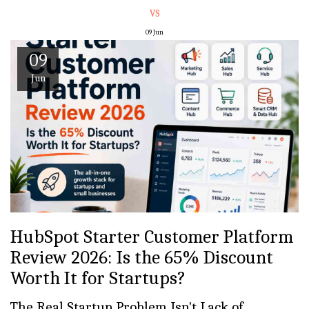
VS
09
Jun
09
Jun
HubSpot Starter Customer Platform
Review 2026: Is the 65% Discount
Worth It for Startups?
The Real Startup Problem Isn't Lack of