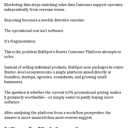
Marketing data stops matching sales data.Customer support operates
independently from revenue teams.
Reporting becomes a weekly detective exercise.
The operational cost isn't software.
It's fragmentation.
This is the problem HubSpot's Starter Customer Platform attempts to
solve.
Instead of selling individual products, HubSpot now packages its entire
Starter-level ecosystem into a single platform aimed directly at
founders, startups, agencies, consultants, and growing small
businesses.
The question is whether the current 65% promotional pricing makes
it genuinely worthwhile—or simply easier to justify buying more
software.
After analyzing the platform from a workflow perspective, the
answer is more nuanced than most reviews suggest.