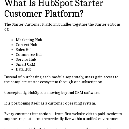
What Is HubSpot Starter
Customer Platform?
The Starter Customer Platform bundles together the Starter editions
of:
Marketing Hub
Content Hub
Sales Hub
Commerce Hub
Service Hub
Smart CRM
Data Hub
Instead of purchasing each module separately, users gain access to
the complete starter ecosystem through one subscription.
Conceptually, HubSpot is moving beyond CRM software.
It is positioning itself as a customer operating system.
Every customer interaction—from first website visit to paid invoice to
support request—can theoretically live within a unified environment.