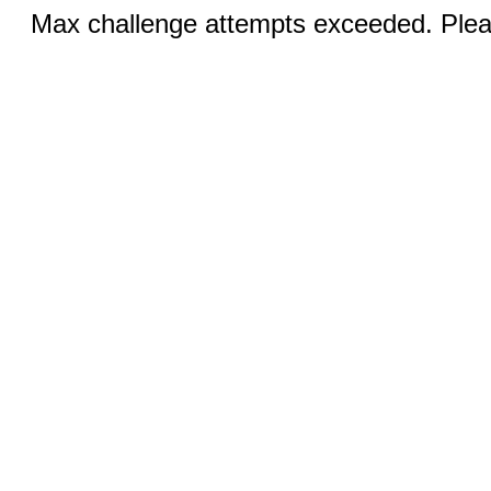
Max challenge attempts exceeded. Pleas