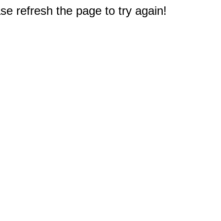
e refresh the page to try again!