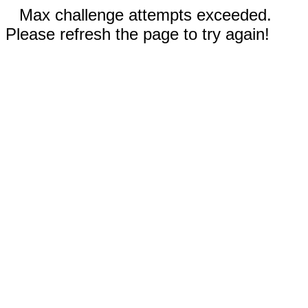
Max challenge attempts exceeded.
Please refresh the page to try again!