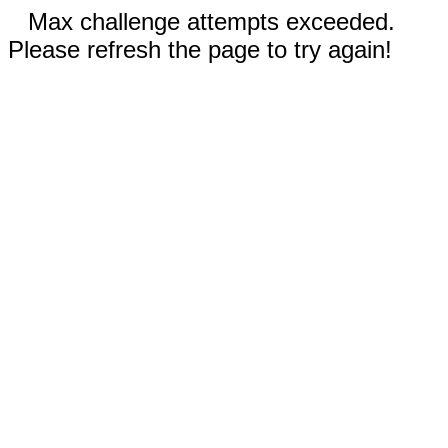
Max challenge attempts exceeded.
Please refresh the page to try again!